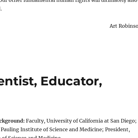
our other fundamental human rights will ultimately also
.
Art Robins
entist, Educator,
ackground:
Faculty, University of California at San Diego;
 Pauling Institute of Science and Medicine; President,