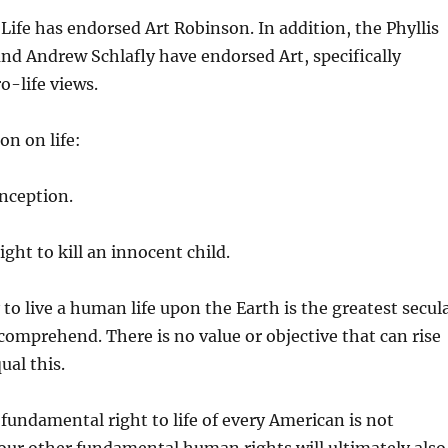
Life has endorsed Art Robinson. In addition, the Phyllis
and Andrew Schlafly have endorsed Art, specifically
o-life views.
on on life:
onception.
ght to kill an innocent child.
to live a human life upon the Earth is the greatest secul
 comprehend. There is no value or objective that can rise
ual this.
 fundamental right to life of every American is not