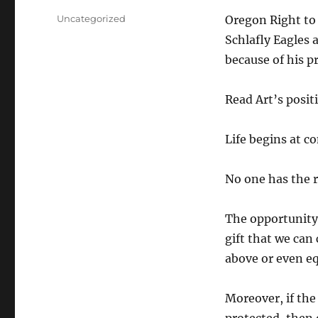
Categories
Uncategorized
Oregon Right to 
Schlafly Eagles 
because of his pr
Read Art’s positi
Life begins at c
No one has the ri
The opportunity 
gift that we can
above or even eq
Moreover, if the