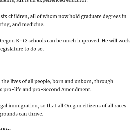
dents, Art is an experienced educator.
 six children, all of whom now hold graduate degrees in
ring, and medicine.
Oregon K-12 schools can be much improved. He will work
legislature to do so.
the lives of all people, born and unborn, through
t is pro-life and pro-Second Amendment.
gal immigration, so that all Oregon citizens of all races
grounds can thrive.