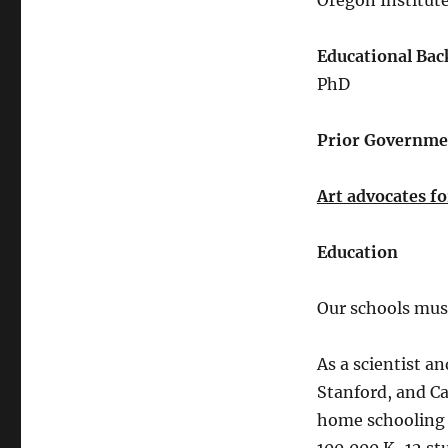
Oregon Institut
Educational Bac
PhD
Prior Governmen
Art advocates fo
Education
Our schools mus
As a scientist an
Stanford, and Ca
home schooling 