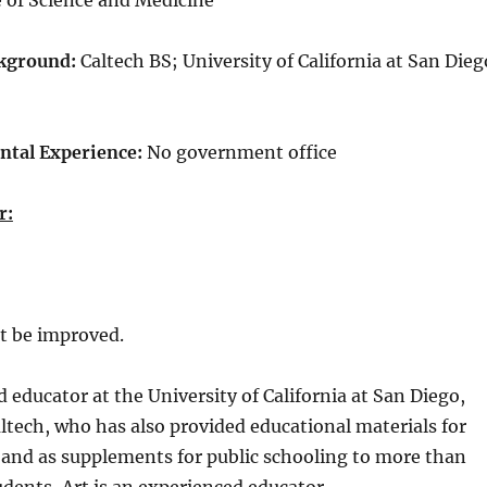
e of Science and Medicine
kground:
Caltech BS; University of California at San Dieg
tal Experience:
No government office
r:
t be improved.
d educator at the University of California at San Diego,
ltech, who has also provided educational materials for
and as supplements for public schooling to more than