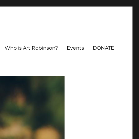
Who is Art Robinson?
Events
DONATE