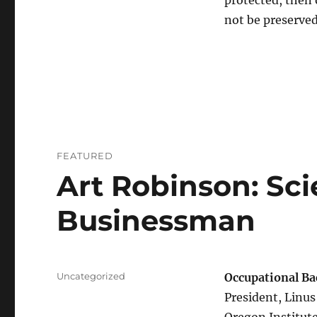
protected, then 
not be preserved
FEATURED
Art Robinson: Sci
Businessman
Categories
Uncategorized
Occupational B
President, Linus