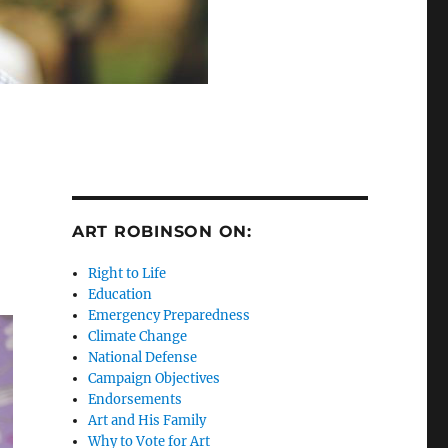
ART ROBINSON ON:
Right to Life
Education
Emergency Preparedness
Climate Change
National Defense
Campaign Objectives
Endorsements
Art and His Family
Why to Vote for Art