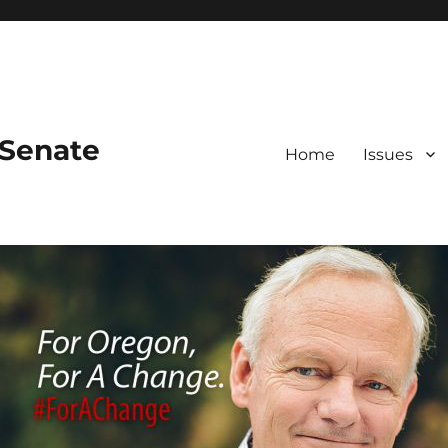
 Senate
Home
Issues