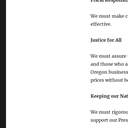
Fiscal Responsib
We must make ce
effective.
Justice for All
We must assure t
and those who ar
Oregon businesse
prices without 
Keeping our Nat
We must rigorous
support our Pre