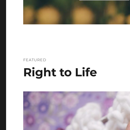
FEATURED
Right to Life