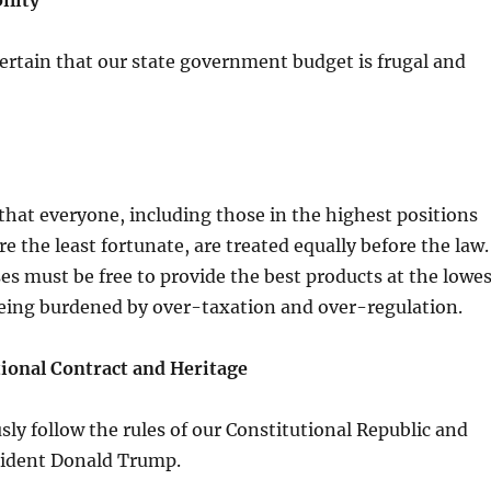
ility
rtain that our state government budget is frugal and
hat everyone, including those in the highest positions
e the least fortunate, are treated equally before the law.
s must be free to provide the best products at the lowes
being burdened by over-taxation and over-regulation.
ional Contract and Heritage
ly follow the rules of our Constitutional Republic and
sident Donald Trump.