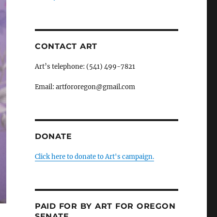
CONTACT ART
Art’s telephone: (541) 499-7821
Email: artfororegon@gmail.com
DONATE
Click here to donate to Art's campaign.
PAID FOR BY ART FOR OREGON
SENATE