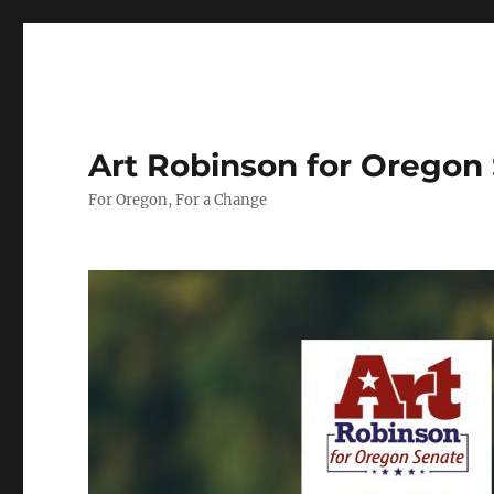
Art Robinson for Oregon
For Oregon, For a Change