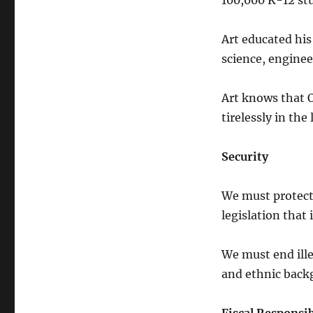
100,000 K-12 stu
Art educated his
science, enginee
Art knows that 
tirelessly in the 
Security
We must protect 
legislation tha
We must end ille
and ethnic back