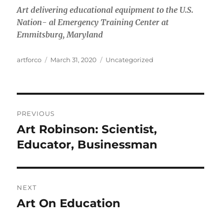
Art delivering educational equipment to the U.S.
Nation- al Emergency Training Center at
Emmitsburg, Maryland
Author
Posted
Categories
artforco
March 31, 2020
Uncategorized
on
Post
PREVIOUS
navigation
Art Robinson: Scientist,
Previous
post:
Educator, Businessman
NEXT
Art On Education
Next
post: