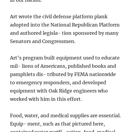
Art wrote the civil defense platform plank
adopted into the National Republican Platform
and authored legisla- tion sponsored by many
Senators and Congressmen.
Art’s program built equipment used to educate
mil- lions of Americans, published books and
pamphlets dis- tributed by FEMA nationwide
to emergency responders, and developed
equipment with Oak Ridge engineers who
worked with him in this effort.
Food, water, and medical supplies are essential.
Equip- ment, such as that pictured here,
contained water purifi- cation, food, medical