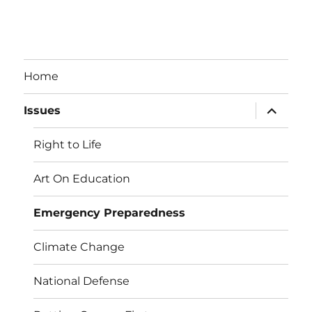
Home
expand
Issues
child
menu
Right to Life
Art On Education
Emergency Preparedness
Climate Change
National Defense