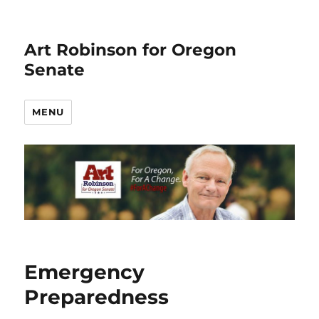
Art Robinson for Oregon
Senate
MENU
Emergency
Preparedness