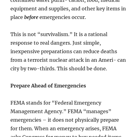
equipment and supplies, and other key items in
place
before
emergencies occur.
This is not “survivalism.” It is a rational
response to real dangers. Just simple,
inexpensive preparations can reduce deaths
from a terrorist nuclear attack in an Ameri- can
city by two-thirds. This should be done.
Prepare Ahead of Emergencies
FEMA stands for “Federal Emergency
Management Agency.” FEMA “manages”
emergencies – it does not physically prepare
for them. When an emergency arises, FEMA
asks Congress for money to buy needed items