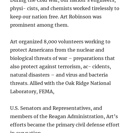
physi- cists, and chemists worked tirelessly to
keep our nation free. Art Robinson was
prominent among them.
Art organized 8,000 volunteers working to
protect Americans from the nuclear and
biological threats of war – preparations that
also protect against terrorism, ac- cidents,
natural disasters – and virus and bacteria
threats. Allied with the Oak Ridge National
Laboratory, FEMA,
U.S. Senators and Representatives, and
members of the Reagan Administration, Art’s
efforts became the primary civil defense effort
in our nation.