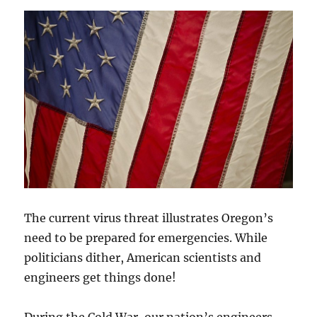
The current virus threat illustrates Oregon’s
need to be prepared for emergencies. While
politicians dither, American scientists and
engineers get things done!
During the Cold War, our nation’s engineers,