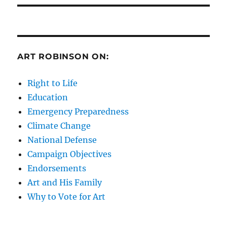
ART ROBINSON ON:
Right to Life
Education
Emergency Preparedness
Climate Change
National Defense
Campaign Objectives
Endorsements
Art and His Family
Why to Vote for Art