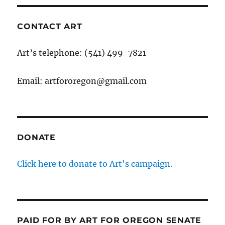
CONTACT ART
Art’s telephone: (541) 499-7821
Email: artfororegon@gmail.com
DONATE
Click here to donate to Art's campaign.
PAID FOR BY ART FOR OREGON SENATE