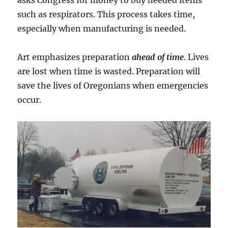
such as respirators. This process takes time,
especially when manufacturing is needed.
Art emphasizes preparation
ahead of time
. Lives
are lost when time is wasted. Preparation will
save the lives of Oregonians when emergencies
occur.