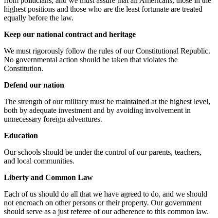
from politicians, and we must assure that all Americans, those in the
highest positions and those who are the least fortunate are treated
equally before the law.
Keep our national contract and heritage
We must rigorously follow the rules of our Constitutional Republic.
No governmental action should be taken that violates the
Constitution.
Defend our nation
The strength of our military must be maintained at the highest level,
both by adequate investment and by avoiding involvement in
unnecessary foreign adventures.
Education
Our schools should be under the control of our parents, teachers,
and local communities.
Liberty and Common Law
Each of us should do all that we have agreed to do, and we should
not encroach on other persons or their property. Our government
should serve as a just referee of our adherence to this common law.