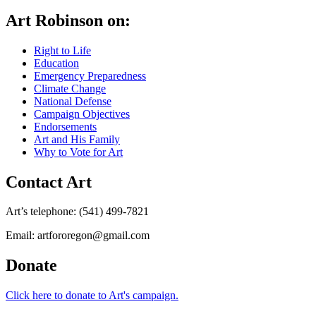
Art Robinson on:
Right to Life
Education
Emergency Preparedness
Climate Change
National Defense
Campaign Objectives
Endorsements
Art and His Family
Why to Vote for Art
Contact Art
Art’s telephone: (541) 499-7821
Email: artfororegon@gmail.com
Donate
Click here to donate to Art's campaign.