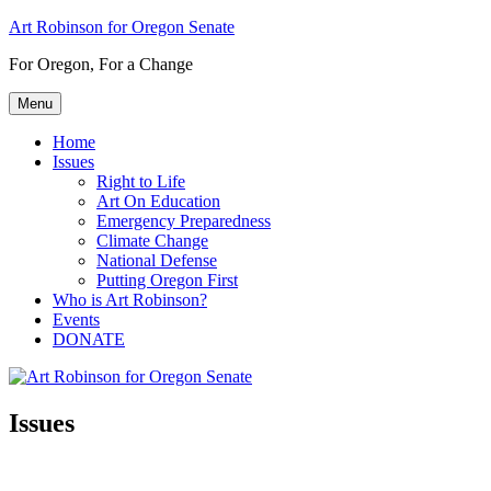
Skip
Art Robinson for Oregon Senate
to
For Oregon, For a Change
content
Menu
Home
Issues
Right to Life
Art On Education
Emergency Preparedness
Climate Change
National Defense
Putting Oregon First
Who is Art Robinson?
Events
DONATE
Issues