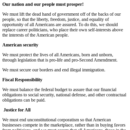
Our nation and our people must prosper!
We must lift the dead hand of government off of the backs of our
people, so that the liberty, freedom, justice, and equality of
opportunity of all Americans are assured. To do this, we should
replace career politicians, who place their own self-interests above
the interests of the American people.
American security
We must protect the lives of all Americans, born and unborn,
through legislation that is pro-life and pro-Second Amendment.
We must secure our borders and end illegal immigration.
Fiscal Responsibility
We must balance the federal budget to assure that our financial
obligations to social security, national defense, and other contractual
obligations can be paid.
Justice for All
We must end unconstitutional corporatism so that American
businesses compete in the marketplace, rather than in buying favors