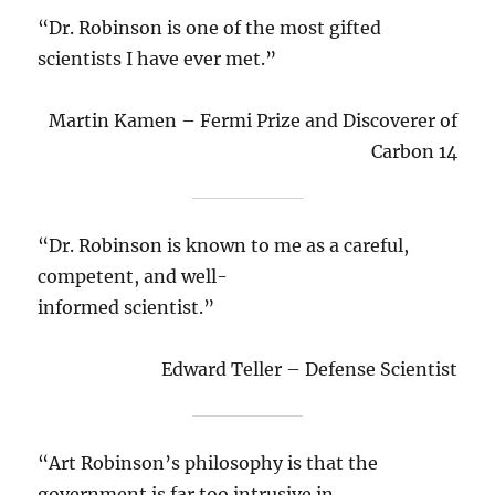
“Dr. Robinson is one of the most gifted
scientists I have ever met.”
Martin Kamen – Fermi Prize and Discoverer of
Carbon 14
“Dr. Robinson is known to me as a careful,
competent, and well-
informed scientist.”
Edward Teller – Defense Scientist
“Art Robinson’s philosophy is that the
government is far too intrusive in