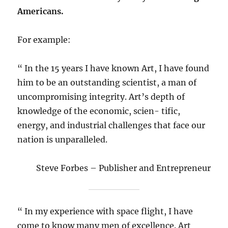
Americans.
For example:
“ In the 15 years I have known Art, I have found
him to be an outstanding scientist, a man of
uncompromising integrity. Art’s depth of
knowledge of the economic, scien- tific,
energy, and industrial challenges that face our
nation is unparalleled.
Steve Forbes – Publisher and Entrepreneur
“ In my experience with space flight, I have
come to know many men of excellence. Art