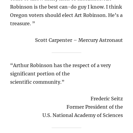
Robinson is the best can-do guy I know. I think
Oregon voters should elect Art Robinson. He’s a
treasure. ”
Scott Carpenter – Mercury Astronaut
“Arthur Robinson has the respect of a very
significant portion of the
scientific community.”
Frederic Seitz
Former President of the
U.S. National Academy of Sciences