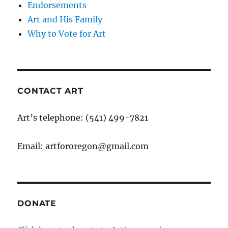
Endorsements
Art and His Family
Why to Vote for Art
CONTACT ART
Art’s telephone: (541) 499-7821
Email: artfororegon@gmail.com
DONATE