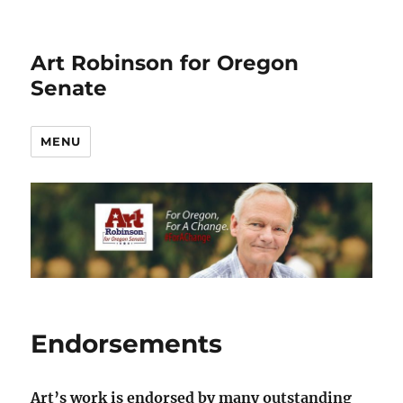
Art Robinson for Oregon
Senate
MENU
Endorsements
Art’s work is endorsed by many outstanding