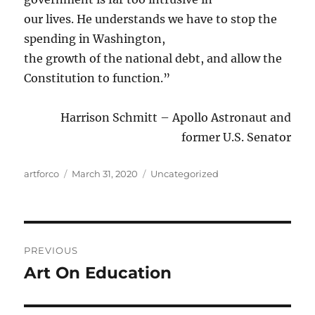
our lives. He understands we have to stop the
spending in Washington,
the growth of the national debt, and allow the
Constitution to function.”
Harrison Schmitt – Apollo Astronaut and
former U.S. Senator
Author
Posted
Categories
artforco
March 31, 2020
Uncategorized
on
Post
PREVIOUS
navigation
Art On Education
Previous
post: