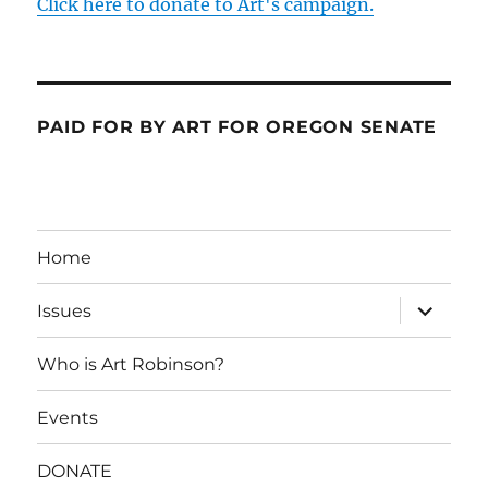
Click here to donate to Art's campaign.
PAID FOR BY ART FOR OREGON SENATE
Home
expand
Issues
child
menu
Who is Art Robinson?
Events
DONATE