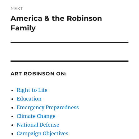
NEXT
America & the Robinson
Next
post:
Family
ART ROBINSON ON:
Right to Life
Education
Emergency Preparedness
Climate Change
National Defense
Campaign Objectives