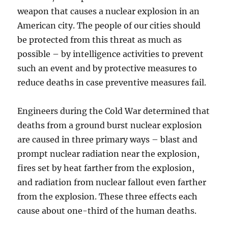
weapon that causes a nuclear explosion in an
American city. The people of our cities should
be protected from this threat as much as
possible – by intelligence activities to prevent
such an event and by protective measures to
reduce deaths in case preventive measures fail.
Engineers during the Cold War determined that
deaths from a ground burst nuclear explosion
are caused in three primary ways – blast and
prompt nuclear radiation near the explosion,
fires set by heat farther from the explosion,
and radiation from nuclear fallout even farther
from the explosion. These three effects each
cause about one-third of the human deaths.