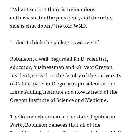
“What I see out there is tremendous
enthusiasm for the president, and the other
side is shut down,” he told WND.
“I don’t think the pollsters can see it.”
Robinson, a well-regarded Ph.D. scientist,
educator, businessman and 38-year Oregon
resident, served on the faculty of the University
of California-San Diego, was president at the
Linus Pauling Institute and now is head of the
Oregon Institute of Science and Medicine.
The former chairman of the state Republican
Party, Robinson believes that all of the