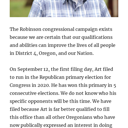
The Robinson congressional campaign exists
because we are certain that our qualifications
and abilities can improve the lives of all people
in District 4, Oregon, and our Nation.
On September 12, the first filing day, Art filed
to run in the Republican primary election for
Congress in 2020. He has won this primary in 5
consecutive elections. We do not know who his
specific opponents will be this time. We have
filed because Art is far better qualified to fill
this office than all other Oregonians who have
now publically expressed an interest in doing