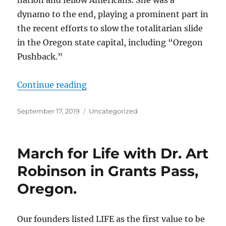
nation and fellow Americans. She was a
dynamo to the end, playing a prominent part in
the recent efforts to slow the totalitarian slide
in the Oregon state capital, including “Oregon
Pushback.”
“Kay Bridges”
Continue reading
Posted
Categories
September 17, 2019
Uncategorized
on
March for Life with Dr. Art
Robinson in Grants Pass,
Oregon.
Our founders listed LIFE as the first value to be