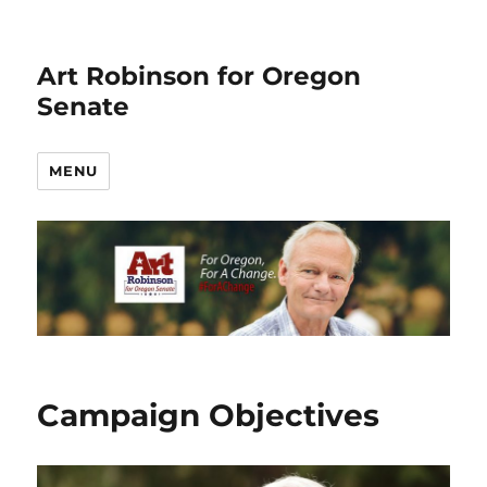
Art Robinson for Oregon
Senate
MENU
Campaign Objectives