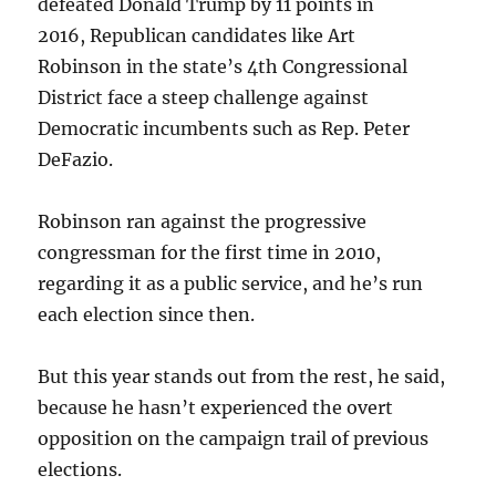
defeated Donald Trump by 11 points in
2016, Republican candidates like Art
Robinson in the state’s 4th Congressional
District face a steep challenge against
Democratic incumbents such as Rep. Peter
DeFazio.
Robinson ran against the progressive
congressman for the first time in 2010,
regarding it as a public service, and he’s run
each election since then.
But this year stands out from the rest, he said,
because he hasn’t experienced the overt
opposition on the campaign trail of previous
elections.