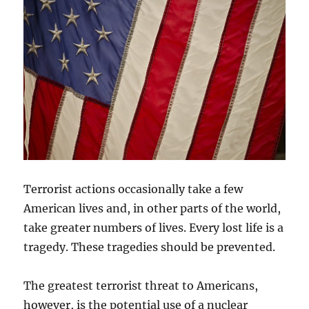
Terrorist actions occasionally take a few
American lives and, in other parts of the world,
take greater numbers of lives. Every lost life is a
tragedy. These tragedies should be prevented.
The greatest terrorist threat to Americans,
however, is the potential use of a nuclear