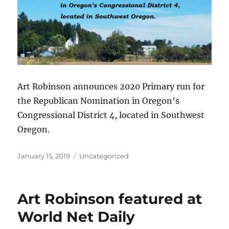
Art Robinson announces 2020 Primary run for
the Republican Nomination in Oregon’s
Congressional District 4, located in Southwest
Oregon.
Posted
Categories
January 15, 2019
Uncategorized
on
Art Robinson featured at
World Net Daily