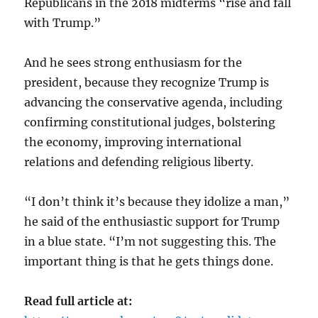
Republicans in the 2018 midterms “rise and fall
with Trump.”
And he sees strong enthusiasm for the
president, because they recognize Trump is
advancing the conservative agenda, including
confirming constitutional judges, bolstering
the economy, improving international
relations and defending religious liberty.
“I don’t think it’s because they idolize a man,”
he said of the enthusiastic support for Trump
in a blue state. “I’m not suggesting this. The
important thing is that he gets things done.
Read full article at: