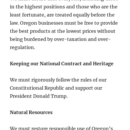
in the highest positions and those who are the
least fortunate, are treated equally before the
law. Oregon businesses must be free to provide
the best products at the lowest prices without
being burdened by over-taxation and over-
regulation.
Keeping our National Contract and Heritage
We must rigorously follow the rules of our
Constitutional Republic and support our
President Donald Trump.
Natural Resources
We must restore responsible use of Oregon’s