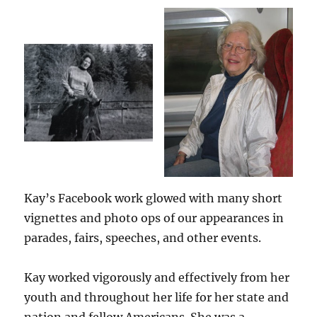
Kay’s Facebook work glowed with many short
vignettes and photo ops of our appearances in
parades, fairs, speeches, and other events.
Kay worked vigorously and effectively from her
youth and throughout her life for her state and