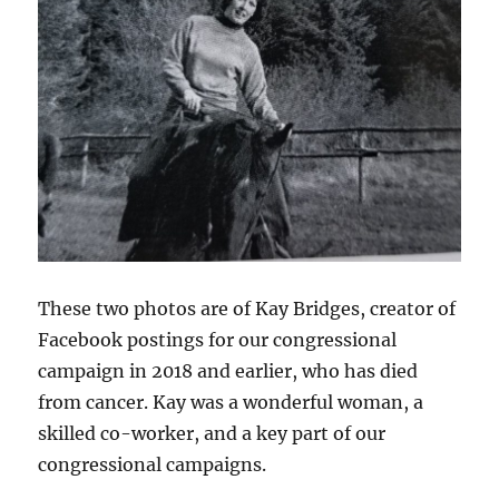
These two photos are of Kay Bridges, creator of
Facebook postings for our congressional
campaign in 2018 and earlier, who has died
from cancer. Kay was a wonderful woman, a
skilled co-worker, and a key part of our
congressional campaigns.