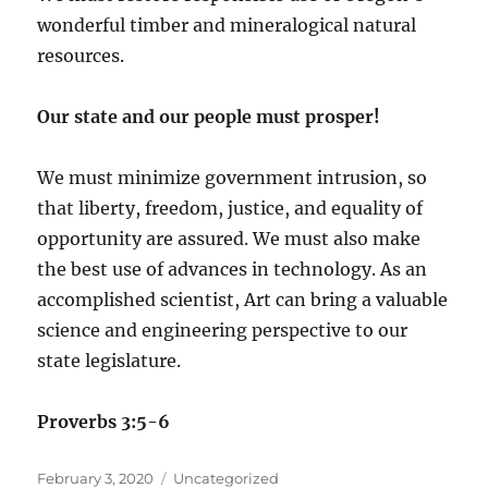
wonderful timber and mineralogical natural
resources.
Our state and our people must prosper!
We must minimize government intrusion, so
that liberty, freedom, justice, and equality of
opportunity are assured. We must also make
the best use of advances in technology. As an
accomplished scientist, Art can bring a valuable
science and engineering perspective to our
state legislature.
Proverbs 3:5-6
Posted
Categories
February 3, 2020
Uncategorized