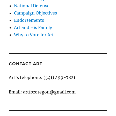
National Defense
Campaign Objectives
Endorsements
Art and His Family
Why to Vote for Art
CONTACT ART
Art’s telephone: (541) 499-7821
Email: artfororegon@gmail.com