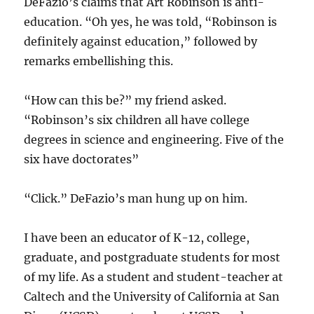
DeFazio’s claims that Art Robinson is anti-
education. “Oh yes, he was told, “Robinson is
definitely against education,” followed by
remarks embellishing this.
“How can this be?” my friend asked.
“Robinson’s six children all have college
degrees in science and engineering. Five of the
six have doctorates”
“Click.” DeFazio’s man hung up on him.
I have been an educator of K-12, college,
graduate, and postgraduate students for most
of my life. As a student and student-teacher at
Caltech and the University of California at San