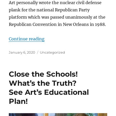
Art personally wrote the nuclear civil defense
plank for the national Republican Party
platform which was passed unanimously at the
Republican Convention in New Orleans in 1988.
“Art Robinson’s Contributions to 
Continue reading
Posted
Categories
January 6, 2020
Uncategorized
on
Close the Schools!
What’s the Truth?
See Art’s Educational
Plan!