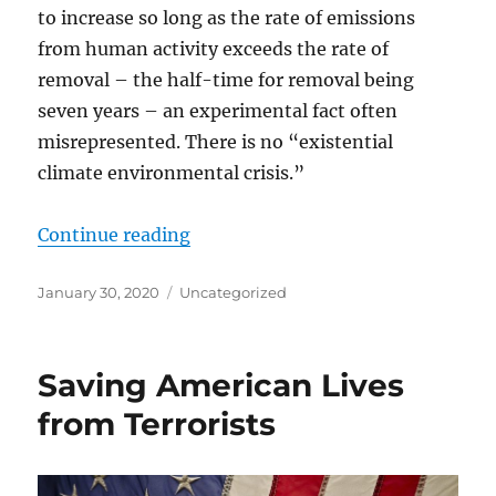
to increase so long as the rate of emissions
from human activity exceeds the rate of
removal – the half-time for removal being
seven years – an experimental fact often
misrepresented. There is no “existential
climate environmental crisis.”
“All the Non-science About “Hum
Continue reading
Posted
Categories
January 30, 2020
Uncategorized
on
Saving American Lives
from Terrorists