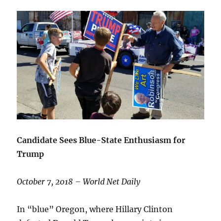
Candidate Sees Blue-State Enthusiasm for
Trump
October 7, 2018 – World Net Daily
In “blue” Oregon, where Hillary Clinton