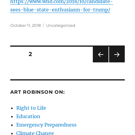
https://www.wnd.com/2018/10/candidate-
sees-blue-state-enthusiasm-for-trump/
Posted
Categories
October 11, 2018
Uncategorized
on
Posts
PAGE
2
PRE
NEXT
pagination
VIOU
PAG
S
E
PAG
E
ART ROBINSON ON:
Right to Life
Education
Emergency Preparedness
Climate Change