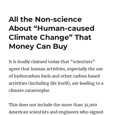
on
All the Non-science
About “Human-caused
Climate Change” That
Money Can Buy
It is loudly claimed today that “scientists”
agree that human activities, especially the use
of hydrocarbon fuels and other carbon based
activities (including life itself), are leading to a
climate catastrophe.
This does not include the more than 31,000
American scientists and engineers who signed