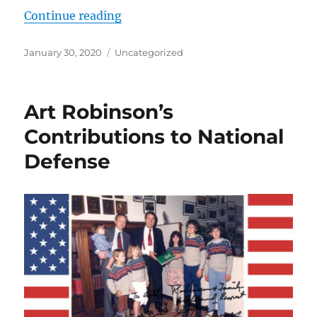
“Saving American Lives from Terro
Continue reading
Posted
Categories
January 30, 2020
Uncategorized
on
Art Robinson’s
Contributions to National
Defense