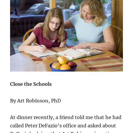
Close the Schools
By Art Robinson, PhD
At dinner recently, a friend told me that he had
called Peter DeFazio’s office and asked about