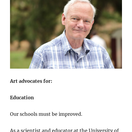
Art advocates for:
Education
Our schools must be improved.
As a scientist and educator at the University of