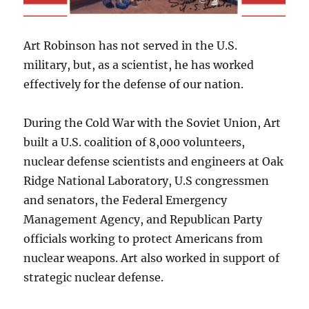
Art Robinson has not served in the U.S.
military, but, as a scientist, he has worked
effectively for the defense of our nation.
During the Cold War with the Soviet Union, Art
built a U.S. coalition of 8,000 volunteers,
nuclear defense scientists and engineers at Oak
Ridge National Laboratory, U.S congressmen
and senators, the Federal Emergency
Management Agency, and Republican Party
officials working to protect Americans from
nuclear weapons. Art also worked in support of
strategic nuclear defense.