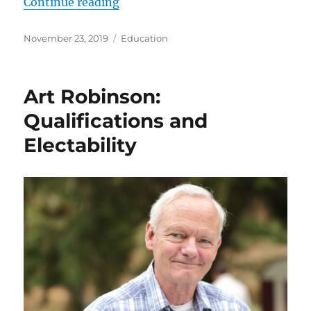
“Close the Schools!
Continue reading
What’s the Truth?
Posted
Categories
November 23, 2019
Education
See Art’s Educational Plan!”
on
Art Robinson:
Qualifications and
Electability