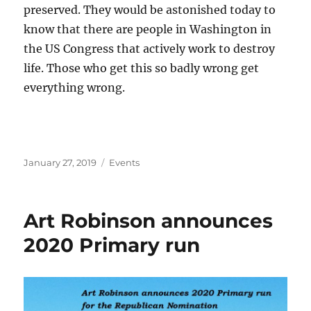
preserved. They would be astonished today to
know that there are people in Washington in
the US Congress that actively work to destroy
life. Those who get this so badly wrong get
everything wrong.
Posted
Categories
January 27, 2019
Events
on
Art Robinson announces
2020 Primary run