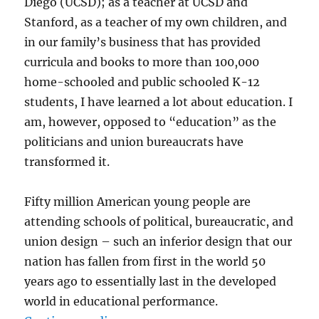
Diego (UCSD); as a teacher at UCSD and
Stanford, as a teacher of my own children, and
in our family’s business that has provided
curricula and books to more than 100,000
home-schooled and public schooled K-12
students, I have learned a lot about education. I
am, however, opposed to “education” as the
politicians and union bureaucrats have
transformed it.
Fifty million American young people are
attending schools of political, bureaucratic, and
union design – such an inferior design that our
nation has fallen from first in the world 50
years ago to essentially last in the developed
world in educational performance.