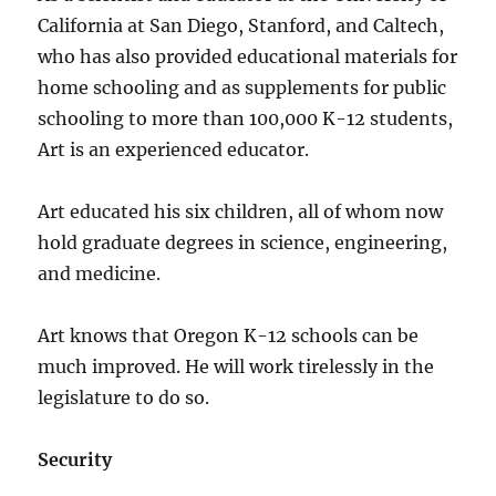
California at San Diego, Stanford, and Caltech,
who has also provided educational materials for
home schooling and as supplements for public
schooling to more than 100,000 K-12 students,
Art is an experienced educator.
Art educated his six children, all of whom now
hold graduate degrees in science, engineering,
and medicine.
Art knows that Oregon K-12 schools can be
much improved. He will work tirelessly in the
legislature to do so.
Security