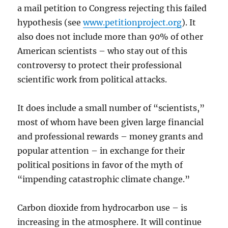
a mail petition to Congress rejecting this failed
hypothesis (see
www.petitionproject.org
). It
also does not include more than 90% of other
American scientists – who stay out of this
controversy to protect their professional
scientific work from political attacks.
It does include a small number of “scientists,”
most of whom have been given large financial
and professional rewards – money grants and
popular attention – in exchange for their
political positions in favor of the myth of
“impending catastrophic climate change.”
Carbon dioxide from hydrocarbon use – is
increasing in the atmosphere. It will continue