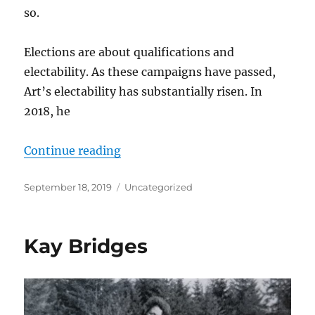
so.
Elections are about qualifications and
electability. As these campaigns have passed,
Art’s electability has substantially risen. In
2018, he
“Art Robinson: Qualifications and 
Continue reading
Posted
Categories
September 18, 2019
Uncategorized
on
Kay Bridges