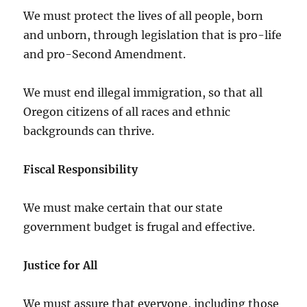
We must protect the lives of all people, born
and unborn, through legislation that is pro-life
and pro-Second Amendment.
We must end illegal immigration, so that all
Oregon citizens of all races and ethnic
backgrounds can thrive.
Fiscal Responsibility
We must make certain that our state
government budget is frugal and effective.
Justice for All
We must assure that everyone, including those