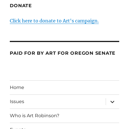
DONATE
Click here to donate to Art's campaign.
PAID FOR BY ART FOR OREGON SENATE
Home
expand
Issues
child
menu
Who is Art Robinson?