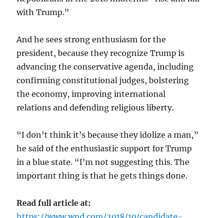
with Trump.”
And he sees strong enthusiasm for the
president, because they recognize Trump is
advancing the conservative agenda, including
confirming constitutional judges, bolstering
the economy, improving international
relations and defending religious liberty.
“I don’t think it’s because they idolize a man,”
he said of the enthusiastic support for Trump
in a blue state. “I’m not suggesting this. The
important thing is that he gets things done.
Read full article at:
https://www.wnd.com/2018/10/candidate-