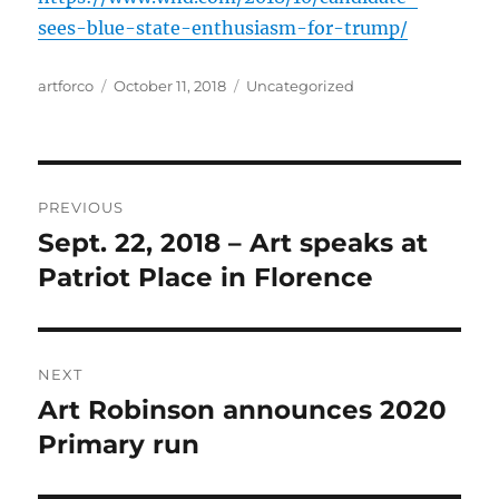
sees-blue-state-enthusiasm-for-trump/
Author
Posted
Categories
artforco
October 11, 2018
Uncategorized
on
Post
PREVIOUS
navigation
Sept. 22, 2018 – Art speaks at
Previous
post:
Patriot Place in Florence
NEXT
Art Robinson announces 2020
Next
post:
Primary run