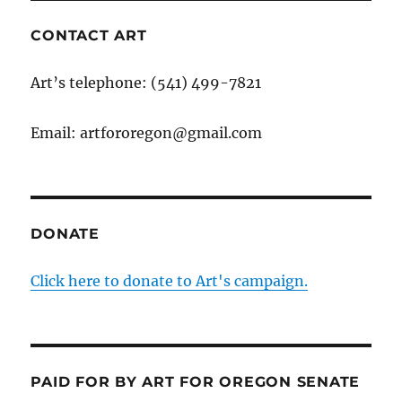
CONTACT ART
Art’s telephone: (541) 499-7821
Email: artfororegon@gmail.com
DONATE
Click here to donate to Art's campaign.
PAID FOR BY ART FOR OREGON SENATE