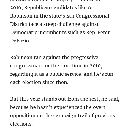
2016, Republican candidates like Art
Robinson in the state’s 4th Congressional
District face a steep challenge against
Democratic incumbents such as Rep. Peter
DeFazio.
Robinson ran against the progressive
congressman for the first time in 2010,
regarding it as a public service, and he’s run
each election since then.
But this year stands out from the rest, he said,
because he hasn’t experienced the overt
opposition on the campaign trail of previous
elections.