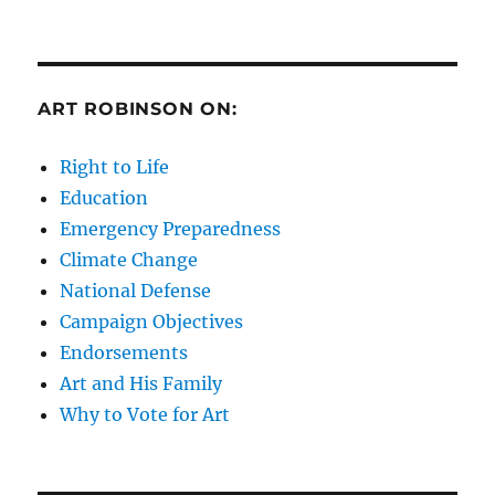
ART ROBINSON ON:
Right to Life
Education
Emergency Preparedness
Climate Change
National Defense
Campaign Objectives
Endorsements
Art and His Family
Why to Vote for Art