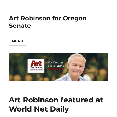
Art Robinson for Oregon
Senate
MENU
Art Robinson featured at
World Net Daily