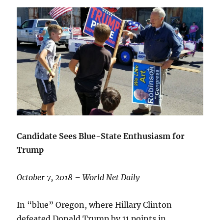
Candidate Sees Blue-State Enthusiasm for
Trump
October 7, 2018 – World Net Daily
In “blue” Oregon, where Hillary Clinton
defeated Donald Trump by 11 points in