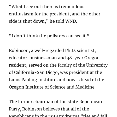
“What I see out there is tremendous
enthusiasm for the president, and the other
side is shut down,” he told WND.
“I don’t think the pollsters can see it.”
Robinson, a well-regarded Ph.D. scientist,
educator, businessman and 38-year Oregon
resident, served on the faculty of the University
of California-San Diego, was president at the
Linus Pauling Institute and now is head of the
Oregon Institute of Science and Medicine.
The former chairman of the state Republican
Party, Robinson believes that all of the
Republicans in the 2018 midterms “rise and fall