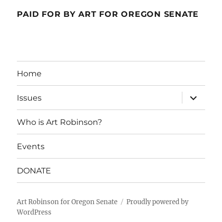
PAID FOR BY ART FOR OREGON SENATE
Home
expand
Issues
child
menu
Who is Art Robinson?
Events
DONATE
Art Robinson for Oregon Senate
Proudly powered by
WordPress