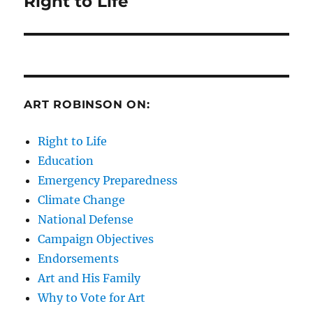
Right to Life
Next
post:
ART ROBINSON ON:
Right to Life
Education
Emergency Preparedness
Climate Change
National Defense
Campaign Objectives
Endorsements
Art and His Family
Why to Vote for Art