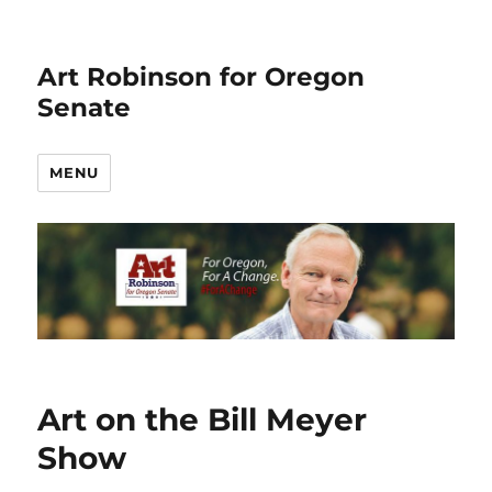
Art Robinson for Oregon
Senate
MENU
Art on the Bill Meyer
Show