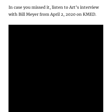
In case you missed it, listen to Art’s interview
with Bill Meyer from April 2, 2020 on KMED.