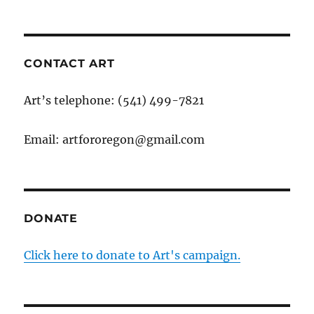
CONTACT ART
Art’s telephone: (541) 499-7821
Email: artfororegon@gmail.com
DONATE
Click here to donate to Art's campaign.