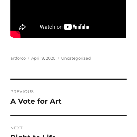
Author
Posted
Categories
artforco
April 9, 2020
Uncategorized
on
Post
PREVIOUS
navigation
A Vote for Art
Previous
post:
NEXT