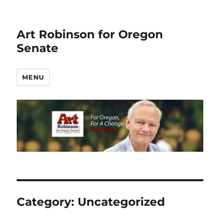
Art Robinson for Oregon
Senate
MENU
Category:
Uncategorized