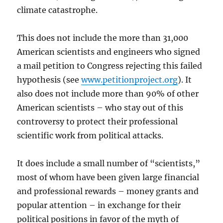
climate catastrophe.
This does not include the more than 31,000
American scientists and engineers who signed
a mail petition to Congress rejecting this failed
hypothesis (see
www.petitionproject.org
). It
also does not include more than 90% of other
American scientists – who stay out of this
controversy to protect their professional
scientific work from political attacks.
It does include a small number of “scientists,”
most of whom have been given large financial
and professional rewards – money grants and
popular attention – in exchange for their
political positions in favor of the myth of