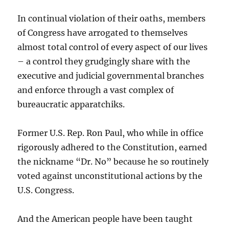
In continual violation of their oaths, members
of Congress have arrogated to themselves
almost total control of every aspect of our lives
– a control they grudgingly share with the
executive and judicial governmental branches
and enforce through a vast complex of
bureaucratic apparatchiks.
Former U.S. Rep. Ron Paul, who while in office
rigorously adhered to the Constitution, earned
the nickname “Dr. No” because he so routinely
voted against unconstitutional actions by the
U.S. Congress.
And the American people have been taught