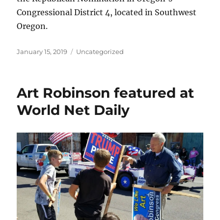
Congressional District 4, located in Southwest
Oregon.
Posted
Categories
January 15, 2019
Uncategorized
on
Art Robinson featured at
World Net Daily