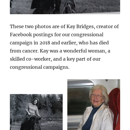
These two photos are of Kay Bridges, creator of
Facebook postings for our congressional
campaign in 2018 and earlier, who has died
from cancer. Kay was a wonderful woman, a
skilled co-worker, and a key part of our
congressional campaigns.