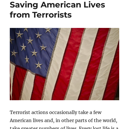
Saving American Lives
from Terrorists
Terrorist actions occasionally take a few
American lives and, in other parts of the world,
take greater numbers of lives. Every lost life is a