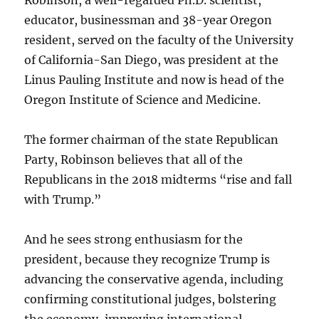
educator, businessman and 38-year Oregon
resident, served on the faculty of the University
of California-San Diego, was president at the
Linus Pauling Institute and now is head of the
Oregon Institute of Science and Medicine.
The former chairman of the state Republican
Party, Robinson believes that all of the
Republicans in the 2018 midterms “rise and fall
with Trump.”
And he sees strong enthusiasm for the
president, because they recognize Trump is
advancing the conservative agenda, including
confirming constitutional judges, bolstering
the economy, improving international