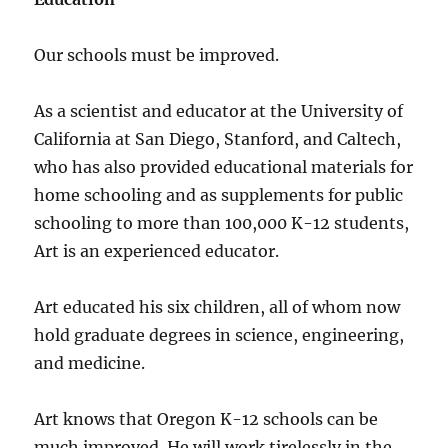
Our schools must be improved.
As a scientist and educator at the University of
California at San Diego, Stanford, and Caltech,
who has also provided educational materials for
home schooling and as supplements for public
schooling to more than 100,000 K-12 students,
Art is an experienced educator.
Art educated his six children, all of whom now
hold graduate degrees in science, engineering,
and medicine.
Art knows that Oregon K-12 schools can be
much improved. He will work tirelessly in the