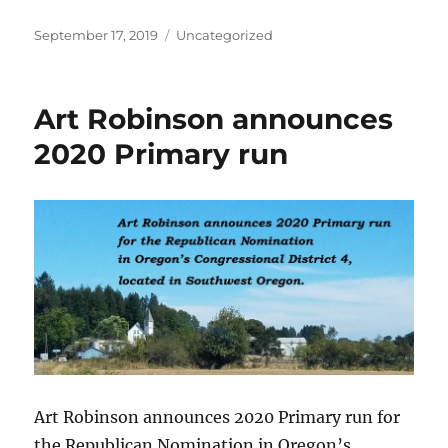
Posted
Categories
September 17, 2019
Uncategorized
on
Art Robinson announces
2020 Primary run
Art Robinson announces 2020 Primary run for
the Republican Nomination in Oregon’s