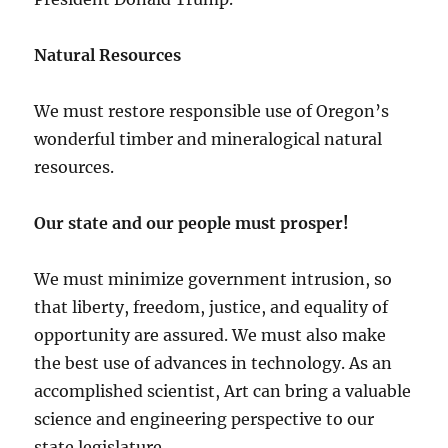
Natural Resources
We must restore responsible use of Oregon’s
wonderful timber and mineralogical natural
resources.
Our state and our people must prosper!
We must minimize government intrusion, so
that liberty, freedom, justice, and equality of
opportunity are assured. We must also make
the best use of advances in technology. As an
accomplished scientist, Art can bring a valuable
science and engineering perspective to our
state legislature.