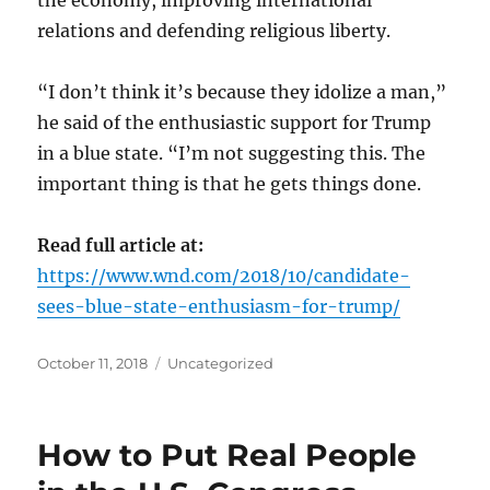
relations and defending religious liberty.
“I don’t think it’s because they idolize a man,”
he said of the enthusiastic support for Trump
in a blue state. “I’m not suggesting this. The
important thing is that he gets things done.
Read full article at:
https://www.wnd.com/2018/10/candidate-
sees-blue-state-enthusiasm-for-trump/
Posted
Categories
October 11, 2018
Uncategorized
on
How to Put Real People