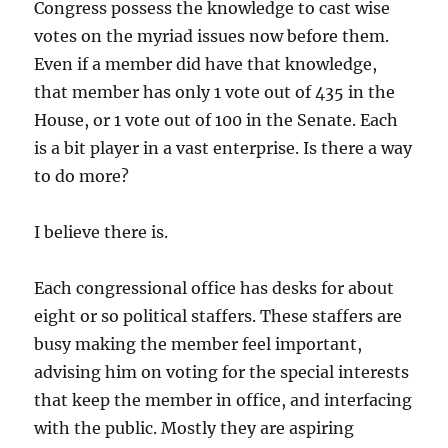
Congress possess the knowledge to cast wise
votes on the myriad issues now before them.
Even if a member did have that knowledge,
that member has only 1 vote out of 435 in the
House, or 1 vote out of 100 in the Senate. Each
is a bit player in a vast enterprise. Is there a way
to do more?
I believe there is.
Each congressional office has desks for about
eight or so political staffers. These staffers are
busy making the member feel important,
advising him on voting for the special interests
that keep the member in office, and interfacing
with the public. Mostly they are aspiring