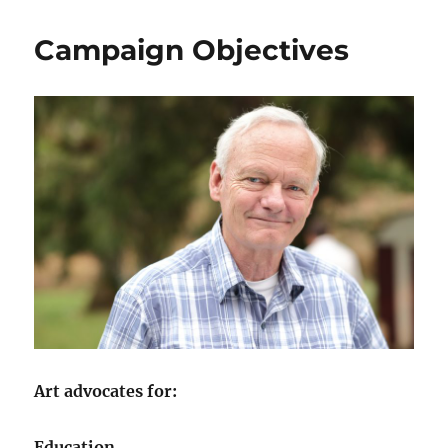
Campaign Objectives
Art advocates for:
Education