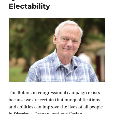
Electability
The Robinson congressional campaign exists
because we are certain that our qualifications
and abilities can improve the lives of all people