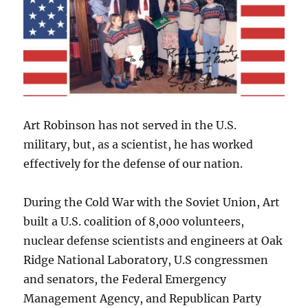
Art Robinson has not served in the U.S.
military, but, as a scientist, he has worked
effectively for the defense of our nation.
During the Cold War with the Soviet Union, Art
built a U.S. coalition of 8,000 volunteers,
nuclear defense scientists and engineers at Oak
Ridge National Laboratory, U.S congressmen
and senators, the Federal Emergency
Management Agency, and Republican Party