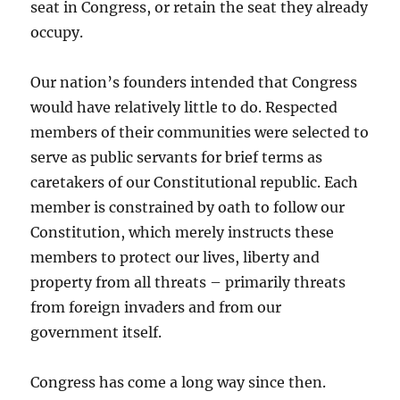
seat in Congress, or retain the seat they already
occupy.
Our nation’s founders intended that Congress
would have relatively little to do. Respected
members of their communities were selected to
serve as public servants for brief terms as
caretakers of our Constitutional republic. Each
member is constrained by oath to follow our
Constitution, which merely instructs these
members to protect our lives, liberty and
property from all threats – primarily threats
from foreign invaders and from our
government itself.
Congress has come a long way since then.