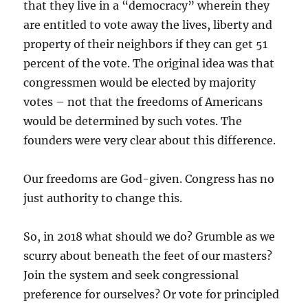
that they live in a “democracy” wherein they
are entitled to vote away the lives, liberty and
property of their neighbors if they can get 51
percent of the vote. The original idea was that
congressmen would be elected by majority
votes – not that the freedoms of Americans
would be determined by such votes. The
founders were very clear about this difference.
Our freedoms are God-given. Congress has no
just authority to change this.
So, in 2018 what should we do? Grumble as we
scurry about beneath the feet of our masters?
Join the system and seek congressional
preference for ourselves? Or vote for principled