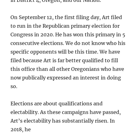
in District 4, Oregon, and our Nation.
On September 12, the first filing day, Art filed
to run in the Republican primary election for
Congress in 2020. He has won this primary in 5
consecutive elections. We do not know who his
specific opponents will be this time. We have
filed because Art is far better qualified to fill
this office than all other Oregonians who have
now publically expressed an interest in doing
so.
Elections are about qualifications and
electability. As these campaigns have passed,
Art’s electability has substantially risen. In
2018, he