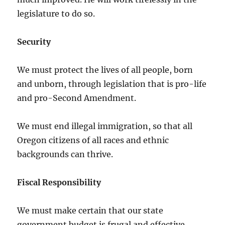
legislature to do so.
Security
We must protect the lives of all people, born
and unborn, through legislation that is pro-life
and pro-Second Amendment.
We must end illegal immigration, so that all
Oregon citizens of all races and ethnic
backgrounds can thrive.
Fiscal Responsibility
We must make certain that our state
government budget is frugal and effective.