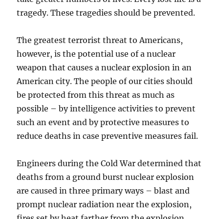
tragedy. These tragedies should be prevented.
The greatest terrorist threat to Americans,
however, is the potential use of a nuclear
weapon that causes a nuclear explosion in an
American city. The people of our cities should
be protected from this threat as much as
possible – by intelligence activities to prevent
such an event and by protective measures to
reduce deaths in case preventive measures fail.
Engineers during the Cold War determined that
deaths from a ground burst nuclear explosion
are caused in three primary ways – blast and
prompt nuclear radiation near the explosion,
fires set by heat farther from the explosion,