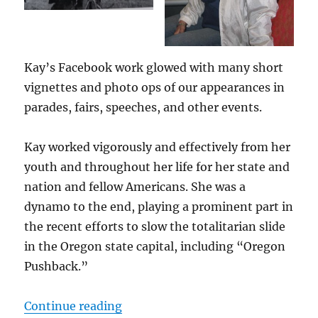
Kay’s Facebook work glowed with many short
vignettes and photo ops of our appearances in
parades, fairs, speeches, and other events.
Kay worked vigorously and effectively from her
youth and throughout her life for her state and
nation and fellow Americans. She was a
dynamo to the end, playing a prominent part in
the recent efforts to slow the totalitarian slide
in the Oregon state capital, including “Oregon
Pushback.”
“Kay Bridges”
Continue reading