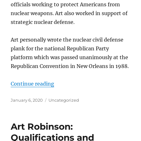
officials working to protect Americans from
nuclear weapons. Art also worked in support of
strategic nuclear defense.
Art personally wrote the nuclear civil defense
plank for the national Republican Party
platform which was passed unanimously at the
Republican Convention in New Orleans in 1988.
“Art Robinson’s Contributions to 
Continue reading
Posted
Categories
January 6, 2020
Uncategorized
on
Art Robinson:
Qualifications and