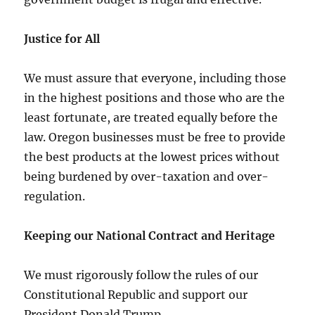
Justice for All
We must assure that everyone, including those
in the highest positions and those who are the
least fortunate, are treated equally before the
law. Oregon businesses must be free to provide
the best products at the lowest prices without
being burdened by over-taxation and over-
regulation.
Keeping our National Contract and Heritage
We must rigorously follow the rules of our
Constitutional Republic and support our
President Donald Trump.