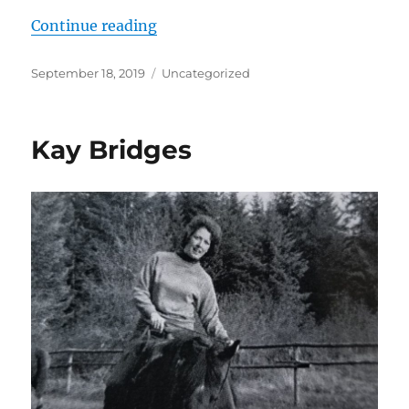
“Art Robinson: Qualifications and 
Continue reading
Posted
Categories
September 18, 2019
Uncategorized
on
Kay Bridges