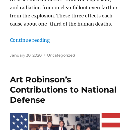
and radiation from nuclear fallout even farther
from the explosion. These three effects each
cause about one-third of the human deaths.
“Saving American Lives from Terro
Continue reading
Posted
Categories
January 30, 2020
Uncategorized
on
Art Robinson’s
Contributions to National
Defense