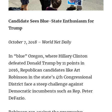
Candidate Sees Blue-State Enthusiasm for
Trump
October 7, 2018 – World Net Daily
In “blue” Oregon, where Hillary Clinton
defeated Donald Trump by 11 points in
2016, Republican candidates like Art
Robinson in the state’s 4th Congressional
District face a steep challenge against
Democratic incumbents such as Rep. Peter
DeFazio.
Robinson ran against the progressive