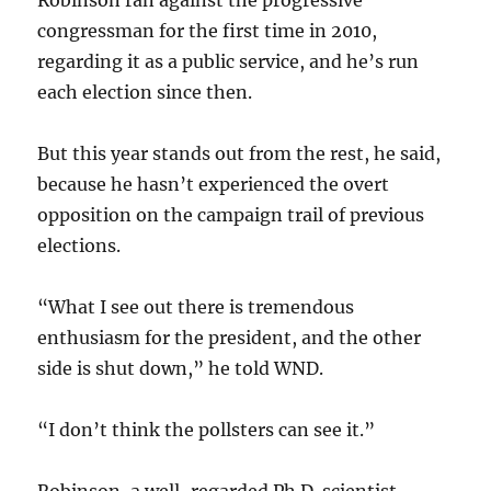
congressman for the first time in 2010,
regarding it as a public service, and he’s run
each election since then.
But this year stands out from the rest, he said,
because he hasn’t experienced the overt
opposition on the campaign trail of previous
elections.
“What I see out there is tremendous
enthusiasm for the president, and the other
side is shut down,” he told WND.
“I don’t think the pollsters can see it.”
Robinson, a well-regarded Ph.D. scientist,