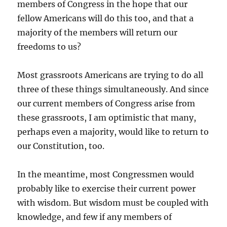
members of Congress in the hope that our
fellow Americans will do this too, and that a
majority of the members will return our
freedoms to us?
Most grassroots Americans are trying to do all
three of these things simultaneously. And since
our current members of Congress arise from
these grassroots, I am optimistic that many,
perhaps even a majority, would like to return to
our Constitution, too.
In the meantime, most Congressmen would
probably like to exercise their current power
with wisdom. But wisdom must be coupled with
knowledge, and few if any members of