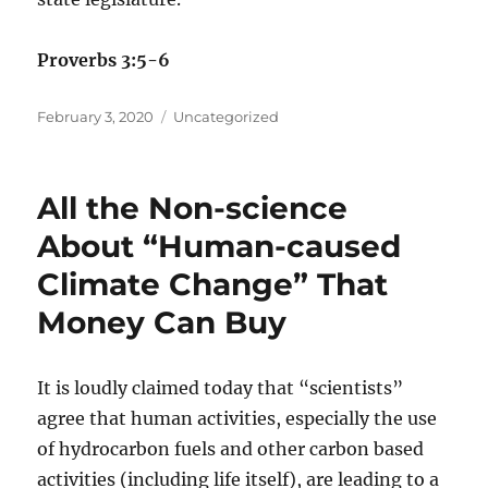
Proverbs 3:5-6
Posted
Categories
February 3, 2020
Uncategorized
on
All the Non-science
About “Human-caused
Climate Change” That
Money Can Buy
It is loudly claimed today that “scientists”
agree that human activities, especially the use
of hydrocarbon fuels and other carbon based
activities (including life itself), are leading to a