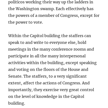
politicos working their way up the ladders in
the Washington swamp. Each effectively has
the powers of a member of Congress, except for
the power to vote.
Within the Capitol building the staffers can
speak to and write to everyone else, hold
meetings in the many conference rooms and
participate in all the many interpersonal
activities within the building, except speaking
and voting on the floors of the House and
Senate. The staffers, to a very significant
extent, affect the actions of Congress. And
importantly, they exercise very great control
on the level of knowledge in the Capitol
building.