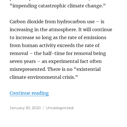
“impending catastrophic climate change.”
Carbon dioxide from hydrocarbon use – is
increasing in the atmosphere. It will continue
to increase so long as the rate of emissions
from human activity exceeds the rate of
removal – the half-time for removal being
seven years – an experimental fact often
misrepresented. There is no “existential
climate environmental crisis.”
“All the Non-science About “Hum
Continue reading
Posted
Categories
January 30, 2020
Uncategorized
on