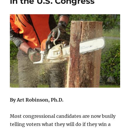
in the U.S. Congress
By Art Robinson, Ph.D.
Most congressional candidates are now busily
telling voters what they will do if they win a