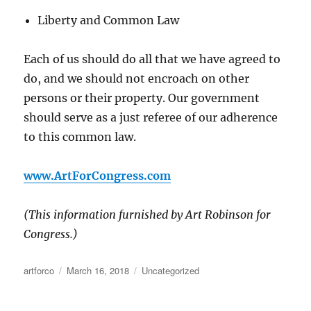
Liberty and Common Law
Each of us should do all that we have agreed to
do, and we should not encroach on other
persons or their property. Our government
should serve as a just referee of our adherence
to this common law.
www.ArtForCongress.com
(This information furnished by Art Robinson for
Congress.)
Author
Posted
Categories
artforco
March 16, 2018
Uncategorized
on