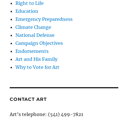
Right to Life
Education
Emergency Preparedness
Climate Change
National Defense
Campaign Objectives
Endorsements
Art and His Family
Why to Vote for Art
CONTACT ART
Art’s telephone: (541) 499-7821