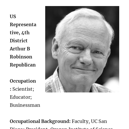
US
Representa
tive, 4th
District
Arthur B
Robinson
Republican
Occupation
:
Scientist;
Educator;
Businessman
Occupational Background:
Faculty, UC San