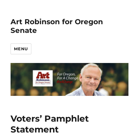
Art Robinson for Oregon
Senate
MENU
Voters’ Pamphlet
Statement