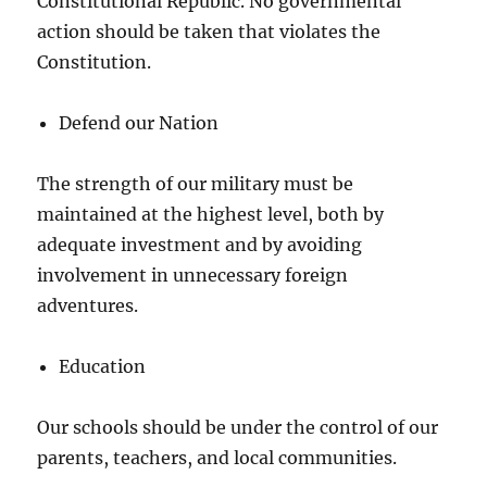
Constitutional Republic. No governmental
action should be taken that violates the
Constitution.
Defend our Nation
The strength of our military must be
maintained at the highest level, both by
adequate investment and by avoiding
involvement in unnecessary foreign
adventures.
Education
Our schools should be under the control of our
parents, teachers, and local communities.