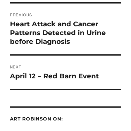
Post
PREVIOUS
navigation
Heart Attack and Cancer
Previous
post:
Patterns Detected in Urine
before Diagnosis
NEXT
April 12 – Red Barn Event
Next
post:
ART ROBINSON ON: