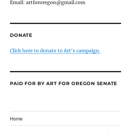
Email: artfororegon@gmail.com
DONATE
Click here to donate to Art's campaign.
PAID FOR BY ART FOR OREGON SENATE
Home