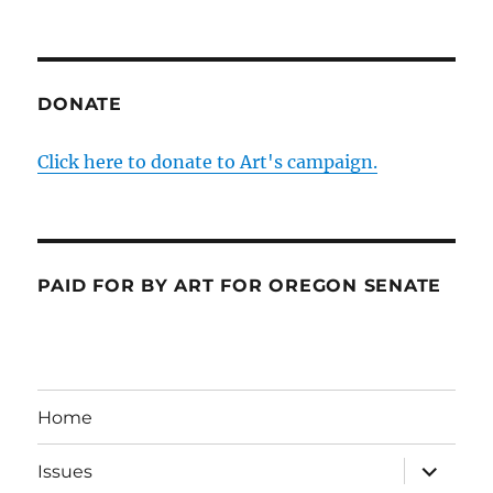
DONATE
Click here to donate to Art's campaign.
PAID FOR BY ART FOR OREGON SENATE
Home
expand
Issues
child