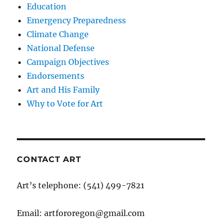
Education
Emergency Preparedness
Climate Change
National Defense
Campaign Objectives
Endorsements
Art and His Family
Why to Vote for Art
CONTACT ART
Art’s telephone: (541) 499-7821
Email: artfororegon@gmail.com