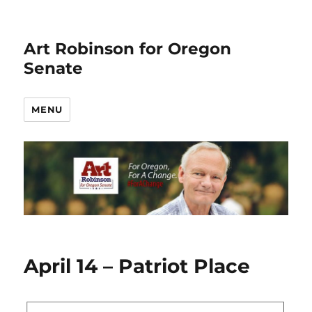
Art Robinson for Oregon
Senate
MENU
April 14 – Patriot Place