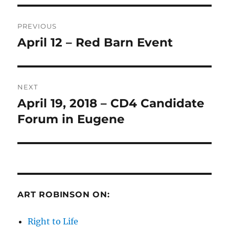
Post
PREVIOUS
navigation
April 12 – Red Barn Event
Previous
post:
NEXT
April 19, 2018 – CD4 Candidate
Next
post:
Forum in Eugene
ART ROBINSON ON:
Right to Life