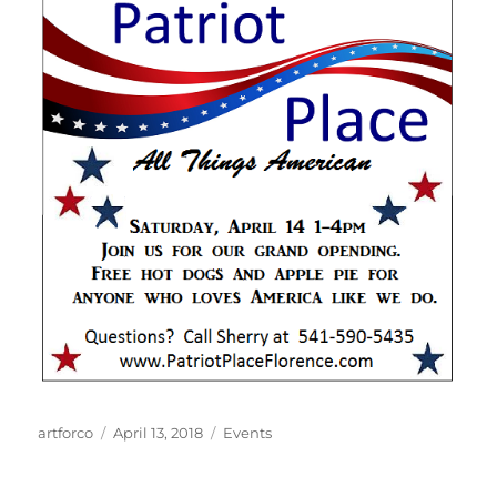
Author
Posted
Categories
artforco
April 13, 2018
Events
on